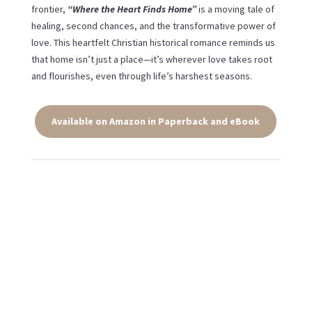
frontier,
“Where the Heart Finds Home”
is a moving tale of
healing, second chances, and the transformative power of
love. This heartfelt Christian historical romance reminds us
that home isn’t just a place—it’s wherever love takes root
and flourishes, even through life’s harshest seasons.
Available on Amazon in Paperback and eBook