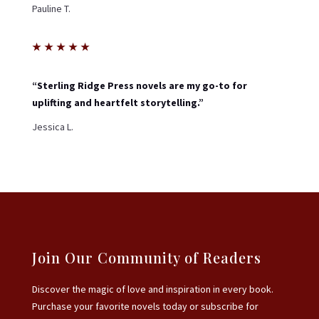
Pauline T.
★
★
★
★
★
“Sterling Ridge Press novels are my go-to for
uplifting and heartfelt storytelling.”
Jessica L.
Join Our Community of Readers
Discover the magic of love and inspiration in every book.
Purchase your favorite novels today or subscribe for