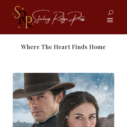
Where The Heart Finds Home