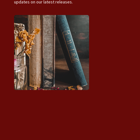
updates on our latest releases.