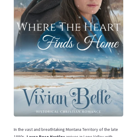
In the vast and breathtaking Montana Territory of the late
1880s,
Laura Rose Hartley
arrives in Lone Valley with