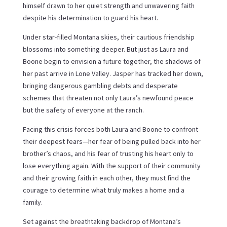
himself drawn to her quiet strength and unwavering faith
despite his determination to guard his heart.
Under star-filled Montana skies, their cautious friendship
blossoms into something deeper. But just as Laura and
Boone begin to envision a future together, the shadows of
her past arrive in Lone Valley. Jasper has tracked her down,
bringing dangerous gambling debts and desperate
schemes that threaten not only Laura’s newfound peace
but the safety of everyone at the ranch.
Facing this crisis forces both Laura and Boone to confront
their deepest fears—her fear of being pulled back into her
brother’s chaos, and his fear of trusting his heart only to
lose everything again. With the support of their community
and their growing faith in each other, they must find the
courage to determine what truly makes a home and a
family.
Set against the breathtaking backdrop of Montana’s