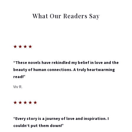
What Our Readers Say
★
★
★
★
“These novels have rekindled my belief in love and the
beauty of human connections. A truly heartwarming
read!”
Viv R.
★
★
★
★
★
“Every story is a journey of love and inspiration. I
couldn’t put them down!”