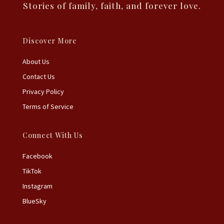
Stories of family, faith, and forever love.
Discover More
About Us
Contact Us
Privacy Policy
Terms of Service
Connect With Us
Facebook
TikTok
Instagram
BlueSky