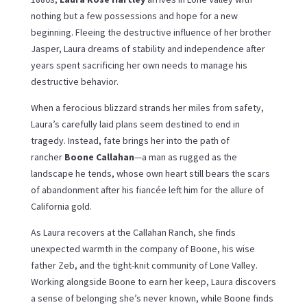
nothing but a few possessions and hope for a new
beginning. Fleeing the destructive influence of her brother
Jasper, Laura dreams of stability and independence after
years spent sacrificing her own needs to manage his
destructive behavior.
When a ferocious blizzard strands her miles from safety,
Laura’s carefully laid plans seem destined to end in
tragedy. Instead, fate brings her into the path of
rancher
Boone Callahan
—a man as rugged as the
landscape he tends, whose own heart still bears the scars
of abandonment after his fiancée left him for the allure of
California gold.
As Laura recovers at the Callahan Ranch, she finds
unexpected warmth in the company of Boone, his wise
father Zeb, and the tight-knit community of Lone Valley.
Working alongside Boone to earn her keep, Laura discovers
a sense of belonging she’s never known, while Boone finds