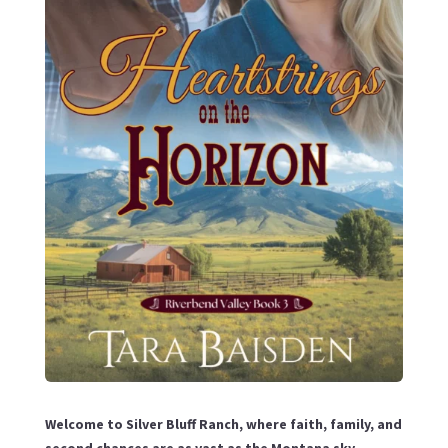
Welcome to Silver Bluff Ranch, where faith, family, and