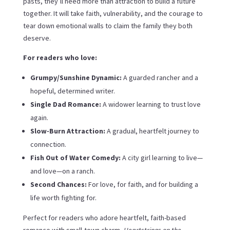
pasts, they’ll need more than attraction to build a future
together. It will take faith, vulnerability, and the courage to
tear down emotional walls to claim the family they both
deserve.
For readers who love:
Grumpy/Sunshine Dynamic:
A guarded rancher and a
hopeful, determined writer.
Single Dad Romance:
A widower learning to trust love
again.
Slow-Burn Attraction:
A gradual, heartfelt journey to
connection.
Fish Out of Water Comedy:
A city girl learning to live—
and love—on a ranch.
Second Chances:
For love, for faith, and for building a
life worth fighting for.
Perfect for readers who adore heartfelt, faith-based