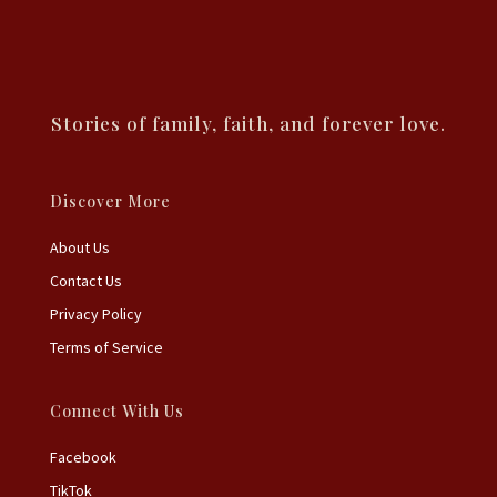
Stories of family, faith, and forever love.
Discover More
About Us
Contact Us
Privacy Policy
Terms of Service
Connect With Us
Facebook
TikTok