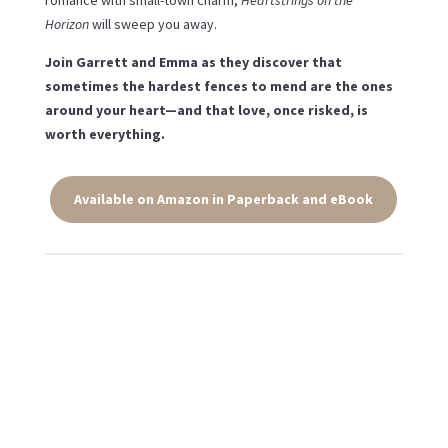
romance with small-town charm,
Heartstrings on the
Horizon
will sweep you away.
Join Garrett and Emma as they discover that
sometimes the hardest fences to mend are the ones
around your heart—and that love, once risked, is
worth everything.
Available on Amazon in Paperback and eBook