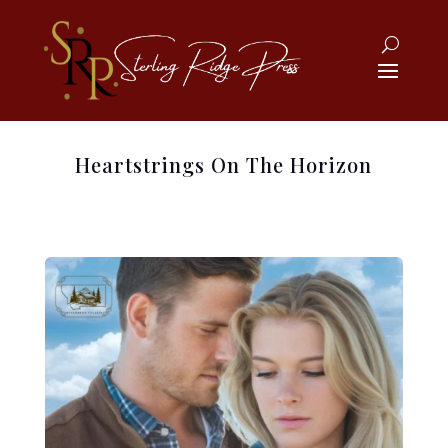
Heartstrings On The Horizon