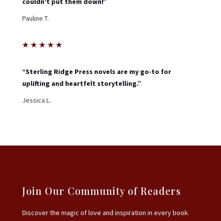
couldn’t put them down!”
Pauline T.
★
★
★
★
★
“Sterling Ridge Press novels are my go-to for
uplifting and heartfelt storytelling.”
Jessica L.
Join Our Community of Readers
Discover the magic of love and inspiration in every book.