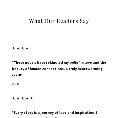
What Our Readers Say
★
★
★
★
“These novels have rekindled my belief in love and the
beauty of human connections. A truly heartwarming
read!”
Viv R.
★
★
★
★
★
“Every story is a journey of love and inspiration. I