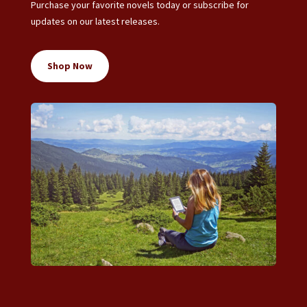
Purchase your favorite novels today or subscribe for
updates on our latest releases.
Shop Now