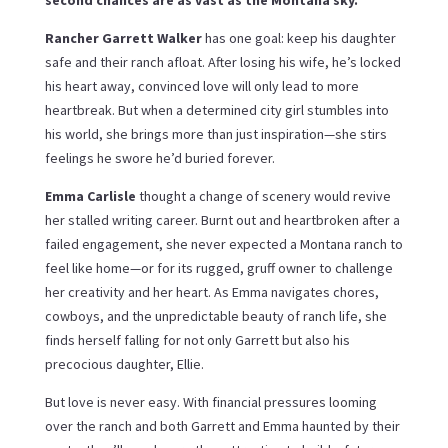
second chances are as vast as the Montana sky.
Rancher Garrett Walker
has one goal: keep his daughter
safe and their ranch afloat. After losing his wife, he’s locked
his heart away, convinced love will only lead to more
heartbreak. But when a determined city girl stumbles into
his world, she brings more than just inspiration—she stirs
feelings he swore he’d buried forever.
Emma Carlisle
thought a change of scenery would revive
her stalled writing career. Burnt out and heartbroken after a
failed engagement, she never expected a Montana ranch to
feel like home—or for its rugged, gruff owner to challenge
her creativity and her heart. As Emma navigates chores,
cowboys, and the unpredictable beauty of ranch life, she
finds herself falling for not only Garrett but also his
precocious daughter, Ellie.
But love is never easy. With financial pressures looming
over the ranch and both Garrett and Emma haunted by their